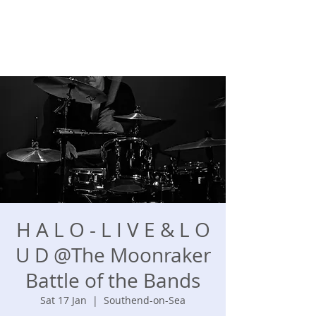
H A L O - L I V E & L O
U D @The Moonraker
Battle of the Bands
Sat 17 Jan
  |  
Southend-on-Sea