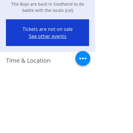
The Boys are back in Southend to do
battle with the locals (Lol)
Tickets are not on sale
See other events
Time & Location
17 Jan 2026, 19:00 – 23:00
Southend-on-Sea, 270 Station Road
Westcliff-on-Sea, Westcliff-on-Sea,
Southend-on-Sea, Essex SS0 7SD, UK
About the event
The Boys are back in Southend Town 
ready to Battle!