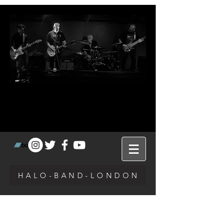
H A L O - B A N D - L O N D O N