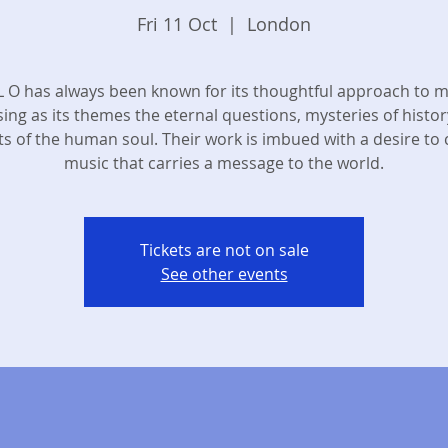
Fri 11 Oct
  |  
London
 L O has always been known for its thoughtful approach to m
ing as its themes the eternal questions, mysteries of histor
ts of the human soul. Their work is imbued with a desire to 
music that carries a message to the world.
Tickets are not on sale
See other events