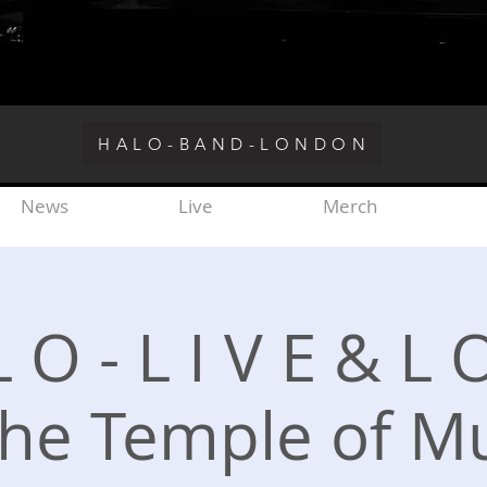
H A L O - B A N D - L O N D O N
News
Live
Merch
 O - L I V E & L
he Temple of Mu