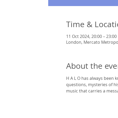
Time & Locat
11 Oct 2024, 20:00 – 23:00
London, Mercato Metropo
About the eve
​H A L O has always been k
questions, mysteries of hi
music that carries a mess