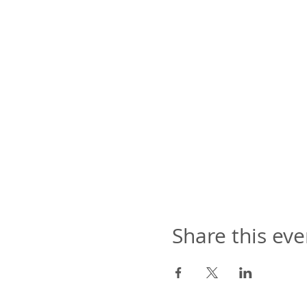
Share this eve