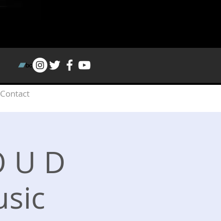
Contact
 O U D
sic