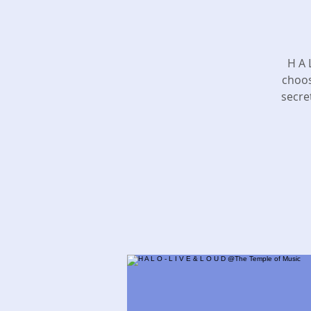
​H A
choos
secre