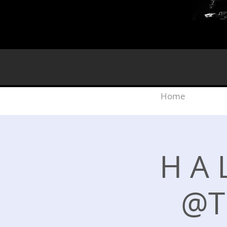
Home
H A L
@T