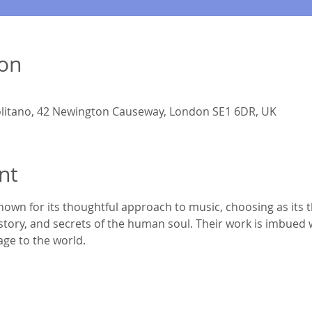
ion
litano, 42 Newington Causeway, London SE1 6DR, UK
nt
nown for its thoughtful approach to music, choosing as its 
story, and secrets of the human soul. Their work is imbued w
age to the world.