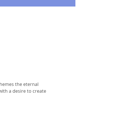
themes the eternal 
ith a desire to create 