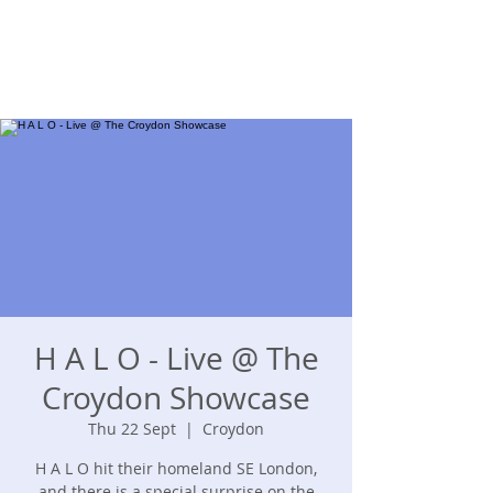
H A L O - Live @ The
Croydon Showcase
Thu 22 Sept
  |  
Croydon
H A L O hit their homeland SE London,
and there is a special surprise on the