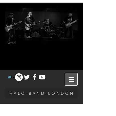
H A L O - B A N D - L O N D O N