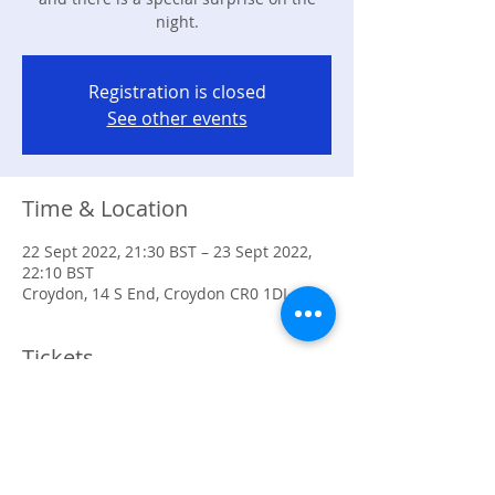
night.
Registration is closed
See other events
Time & Location
22 Sept 2022, 21:30 BST – 23 Sept 2022,
22:10 BST
Croydon, 14 S End, Croydon CR0 1DL, UK
Tickets
Sale ended
Ticket type
Event Tickets